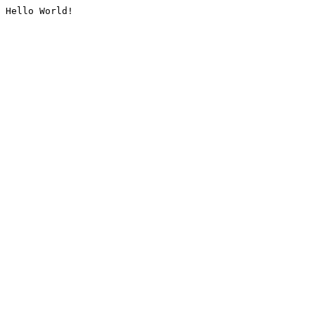
Hello World!