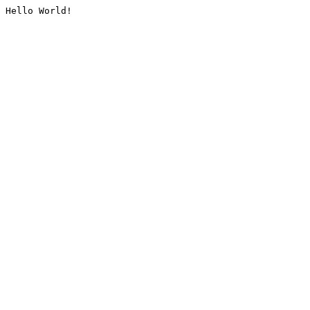
Hello World!