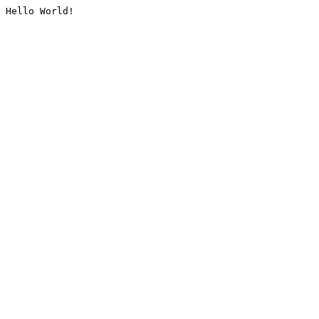
Hello World!