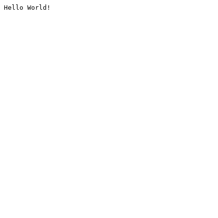
Hello World!