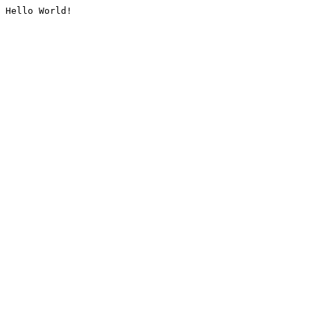
Hello World!